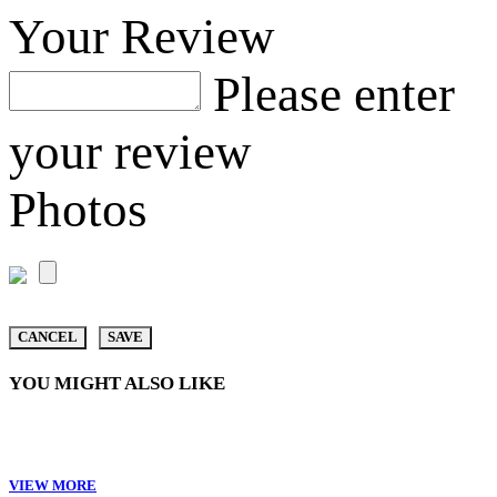
Your Review
Please enter
your review
Photos
CANCEL
SAVE
YOU MIGHT ALSO LIKE
VIEW MORE