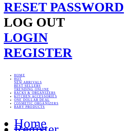
RESET PASSWORD
LOG OUT
LOGIN
REGISTER
HOME
HOT
NEW ARRIVALS
BEST SELLERS
TRENDING ONLINE
RACKS & ORGANIZERS
KITCHEN ACCESSORIES
ONE DOLLAR DEAL
COSMETIC ORGANIZERS
BABY PRODUCTS
Home
Register