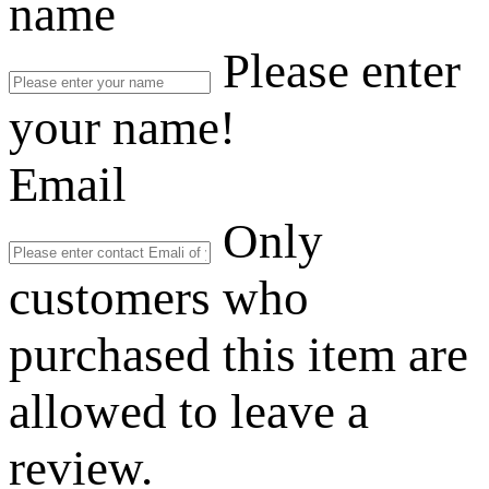
name
Please enter
your name!
Email
Only
customers who
purchased this item are
allowed to leave a
review.