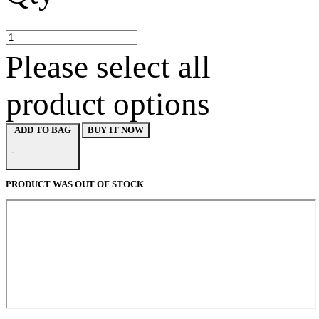
Please select all
product options
BUY IT NOW
ADD TO BAG
-
PRODUCT WAS OUT OF STOCK