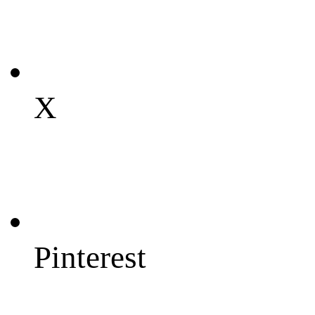
X
Pinterest