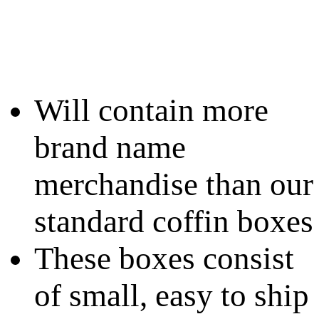
Will contain more
brand name
merchandise than our
standard coffin boxes
These boxes consist
of small, easy to ship