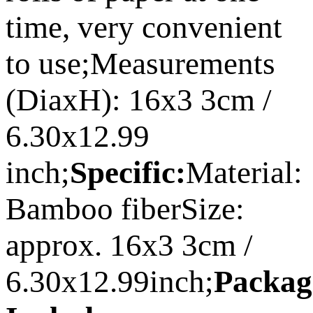
time, very convenient
to use;Measurements
(DiaxH): 16x3 3cm /
6.30x12.99
inch;
Specific:
Material:
Bamboo fiberSize:
approx. 16x3 3cm /
6.30x12.99inch;
Packag