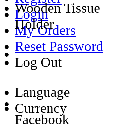
Wooden Tissue
Login
Holder
My Orders
Reset Password
Log Out
Language
Currency
Facebook