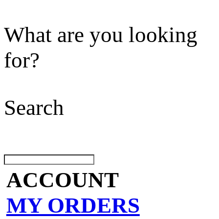
What are you looking
for?
Search
ACCOUNT
MY ORDERS