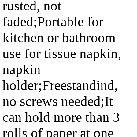
rusted, not
faded;Portable for
kitchen or bathroom
use for tissue napkin,
napkin
holder;Freestandind,
no screws needed;It
can hold more than 3
rolls of paper at one