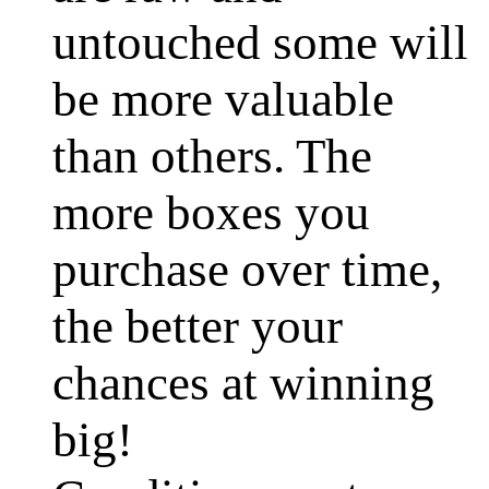
untouched some will
be more valuable
than others. The
more boxes you
purchase over time,
the better your
chances at winning
big!