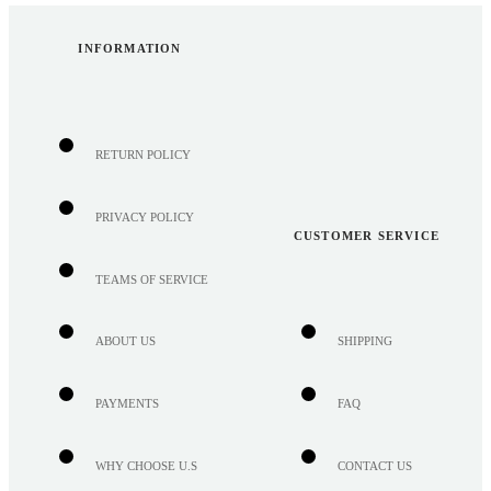
INFORMATION
RETURN POLICY
PRIVACY POLICY
CUSTOMER SERVICE
TEAMS OF SERVICE
ABOUT US
SHIPPING
PAYMENTS
FAQ
WHY CHOOSE U.S
CONTACT US