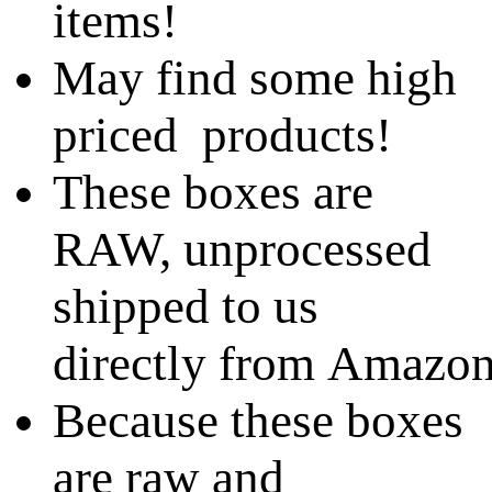
items!
May find some high
priced products!
These boxes are
RAW, unprocessed
shipped to us
directly from Amazo
Because these boxes
are raw and