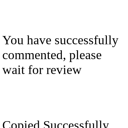
You have successfully
commented, please
wait for review
Copied Successfully