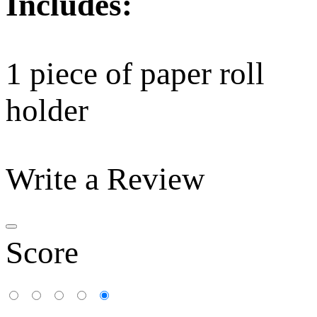
Includes:
1 piece of paper roll
holder
Write a Review
Score