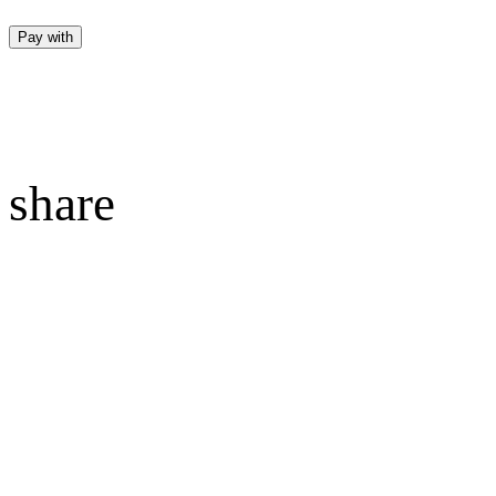
Pay with
share