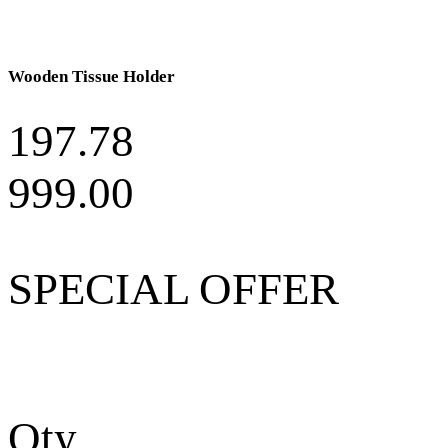
Wooden Tissue Holder
197.78
999.00
SPECIAL OFFER
Qty