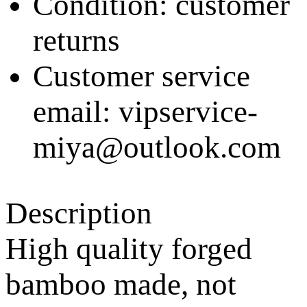
Condition: customer
returns
Customer service
email: vipservice-
miya@outlook.com
Description
High quality forged
bamboo made, not