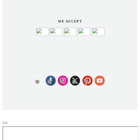
WE ACCEPT