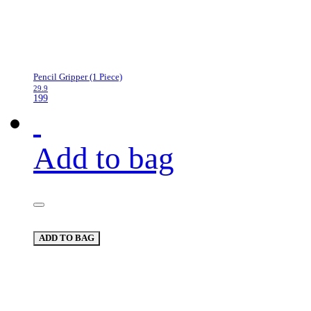
Pencil Gripper (1 Piece)
29.9
199
Add to bag
ADD TO BAG