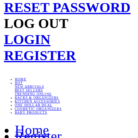
RESET PASSWORD
LOG OUT
LOGIN
REGISTER
HOME
HOT
NEW ARRIVALS
BEST SELLERS
TRENDING ONLINE
RACKS & ORGANIZERS
KITCHEN ACCESSORIES
ONE DOLLAR DEAL
COSMETIC ORGANIZERS
BABY PRODUCTS
Home
Register