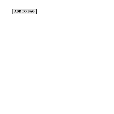
ADD TO BAG