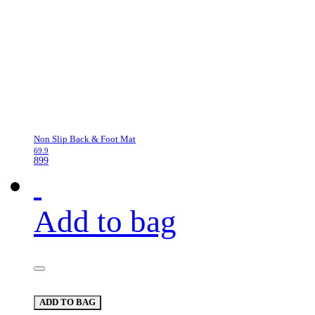
Non Slip Back & Foot Mat
69.9
899
Add to bag
ADD TO BAG