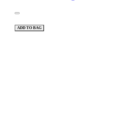
ADD TO BAG