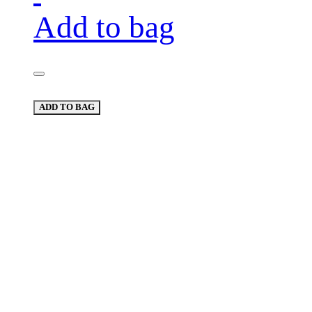
Add to bag
ADD TO BAG