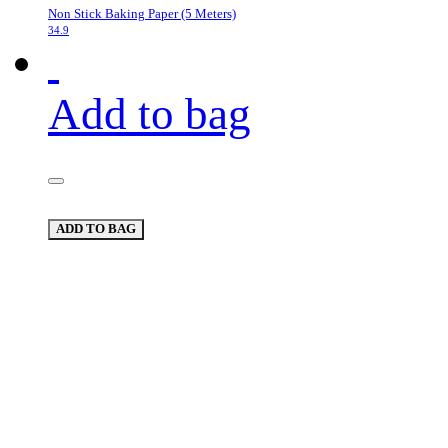
Non Stick Baking Paper (5 Meters)
34.9
Add to bag
ADD TO BAG