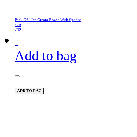
Pack Of 4 Ice Cream Bowls With Spoons
69.9
749
Add to bag
ADD TO BAG