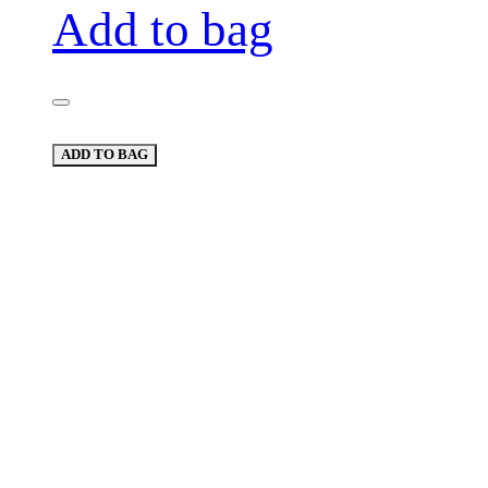
Add to bag
ADD TO BAG