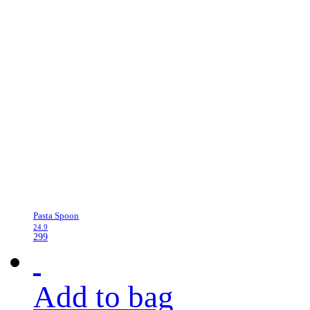
Pasta Spoon
24.9
299
Add to bag