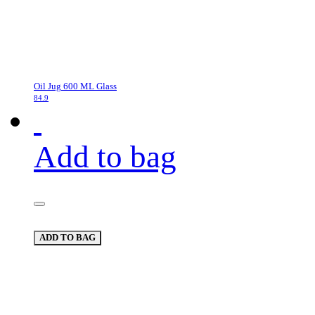
Oil Jug 600 ML Glass
84.9
Add to bag
ADD TO BAG