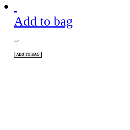
Add to bag
ADD TO BAG