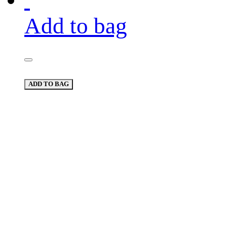
Add to bag
ADD TO BAG