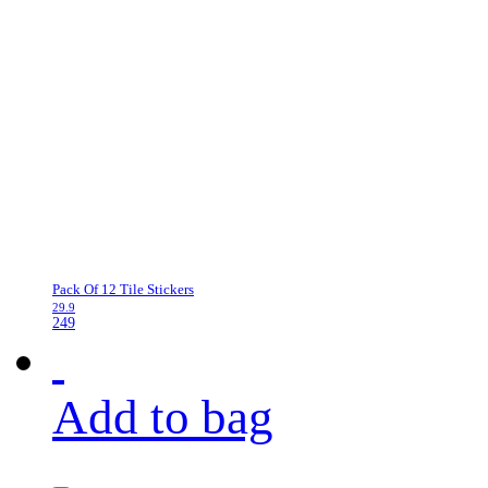
Pack Of 12 Tile Stickers
29.9
249
Add to bag