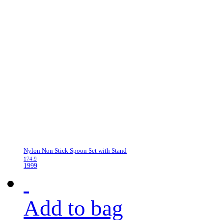
Nylon Non Stick Spoon Set with Stand
174.9
1999
Add to bag