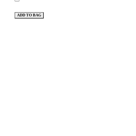
ADD TO BAG