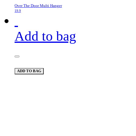
Over The Door Multi Hanger
19.9
Add to bag
ADD TO BAG