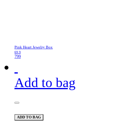
Pink Heart Jewelry Box
69.9
799
Add to bag
ADD TO BAG