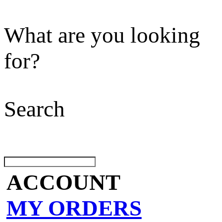
What are you looking
for?
Search
ACCOUNT
MY ORDERS