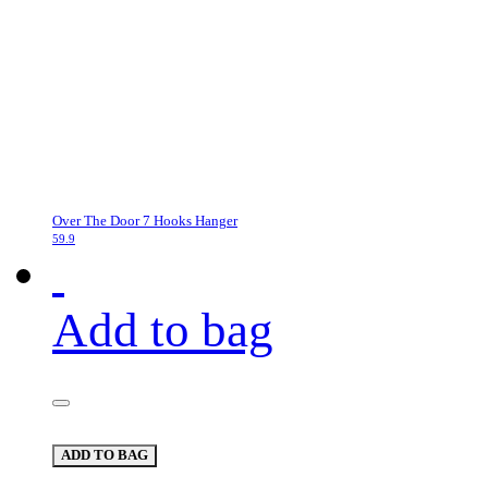
Over The Door 7 Hooks Hanger
59.9
Add to bag
ADD TO BAG