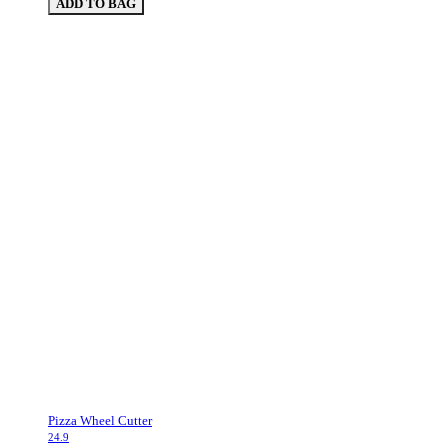
ADD TO BAG
Pizza Wheel Cutter
24.9