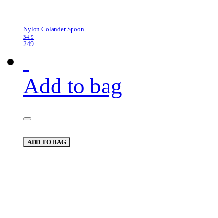
Nylon Colander Spoon
34.9
249
Add to bag
ADD TO BAG