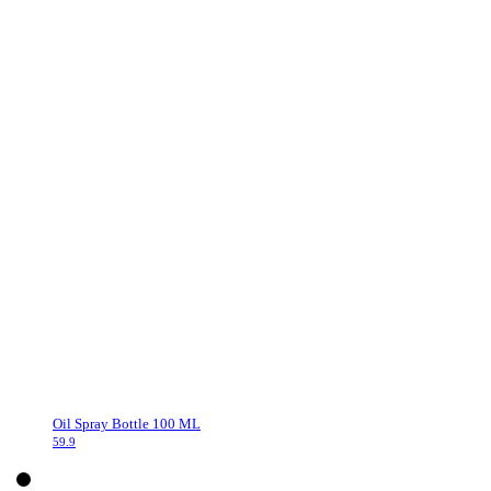
Oil Spray Bottle 100 ML
59.9