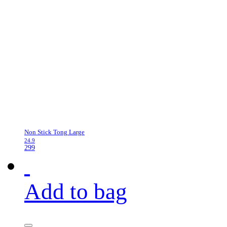
Non Stick Tong Large
24.9
299
Add to bag