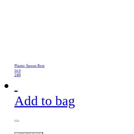
Plastic Spoon Rest
34.9
249
Add to bag