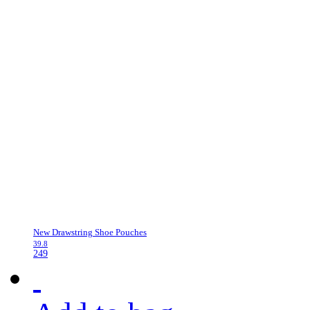
New Drawstring Shoe Pouches
39.8
249