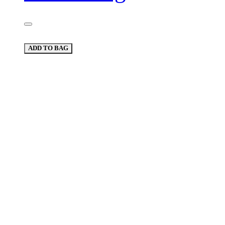
ADD TO BAG