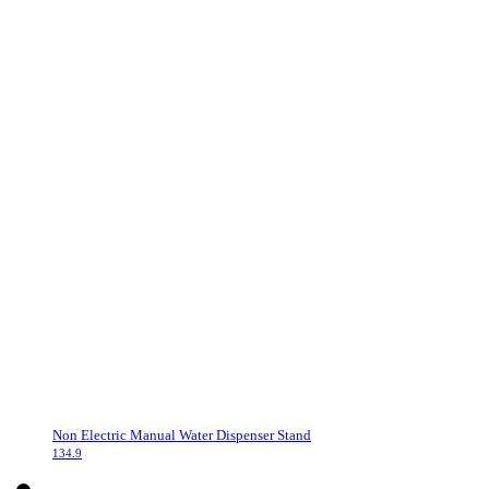
Non Electric Manual Water Dispenser Stand
134.9