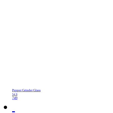
Pepper Grinder Glass
54.9
749