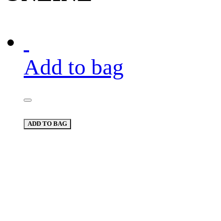
Add to bag
ADD TO BAG