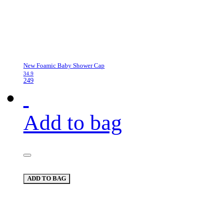
New Foamic Baby Shower Cap
34.9
249
Add to bag
ADD TO BAG