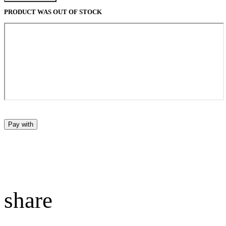
PRODUCT WAS OUT OF STOCK
Pay with
share