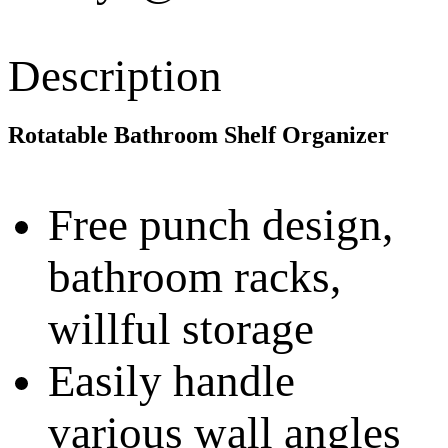
Description
Rotatable Bathroom Shelf Organizer
Free punch design,
bathroom racks,
willful storage
Easily handle
various wall angles