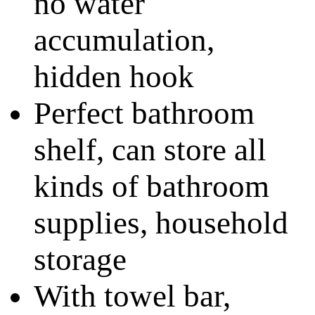
no water
accumulation,
hidden hook
Perfect bathroom
shelf, can store all
kinds of bathroom
supplies, household
storage
With towel bar,