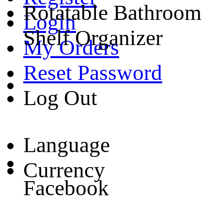
Rotatable Bathroom
Login
Shelf Organizer
My Orders
Reset Password
Log Out
Language
Currency
Facebook