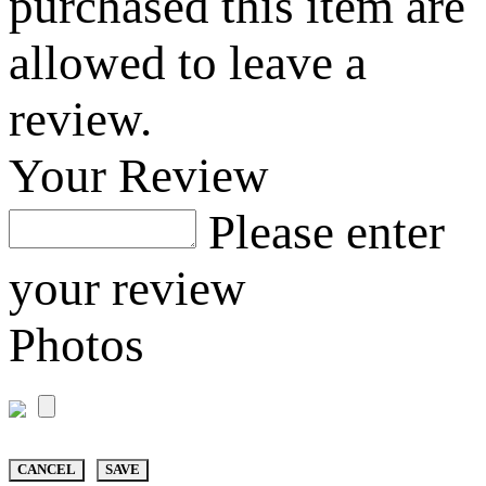
purchased this item are
allowed to leave a
review.
Your Review
Please enter
your review
Photos
CANCEL
SAVE