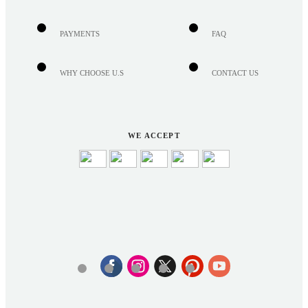
PAYMENTS
FAQ
WHY CHOOSE U.S
CONTACT US
WE ACCEPT