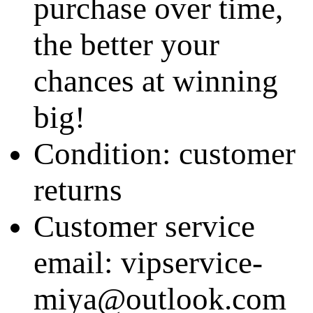
purchase over time,
the better your
chances at winning
big!
Condition: customer
returns
Customer service
email: vipservice-
miya@outlook.com