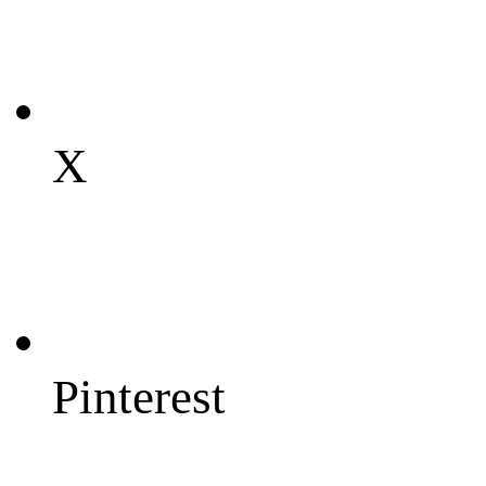
X
Pinterest