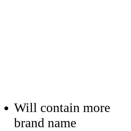
Will contain more
brand name