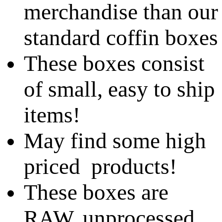
merchandise than our
standard coffin boxes
These boxes consist
of small, easy to ship
items!
May find some high
priced products!
These boxes are
RAW, unprocessed