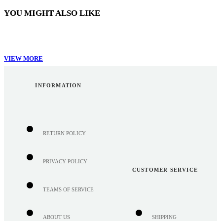
YOU MIGHT ALSO LIKE
VIEW MORE
INFORMATION
RETURN POLICY
PRIVACY POLICY
CUSTOMER SERVICE
TEAMS OF SERVICE
ABOUT US
SHIPPING