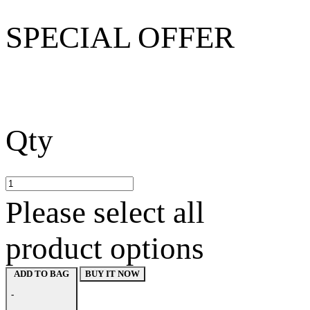
SPECIAL OFFER
Qty
Please select all
product options
BUY IT NOW
ADD TO BAG
-