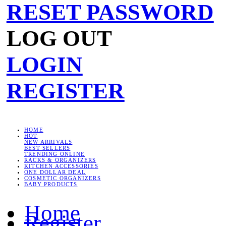
RESET PASSWORD
LOG OUT
LOGIN
REGISTER
HOME
HOT
NEW ARRIVALS
BEST SELLERS
TRENDING ONLINE
RACKS & ORGANIZERS
KITCHEN ACCESSORIES
ONE DOLLAR DEAL
COSMETIC ORGANIZERS
BABY PRODUCTS
Home
Register