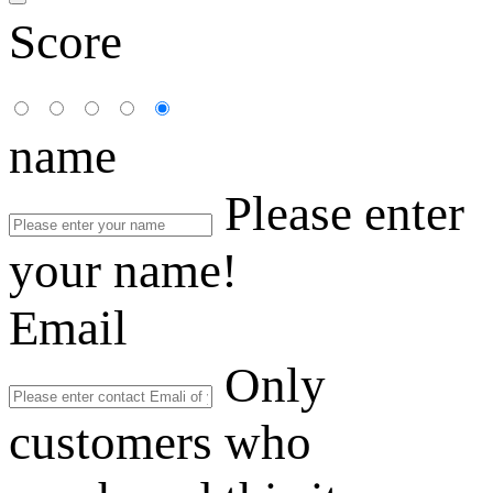
Score
name
Please enter
your name!
Email
Only
customers who