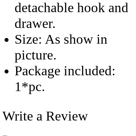
detachable hook and
drawer.
Size: As show in
picture.
Package included:
1*pc.
Write a Review