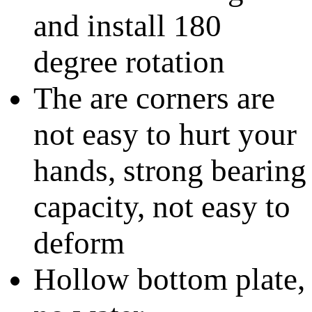
and install 180
degree rotation
The are corners are
not easy to hurt your
hands, strong bearing
capacity, not easy to
deform
Hollow bottom plate,