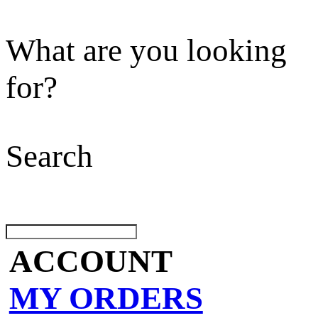
What are you looking
for?
Search
ACCOUNT
MY ORDERS