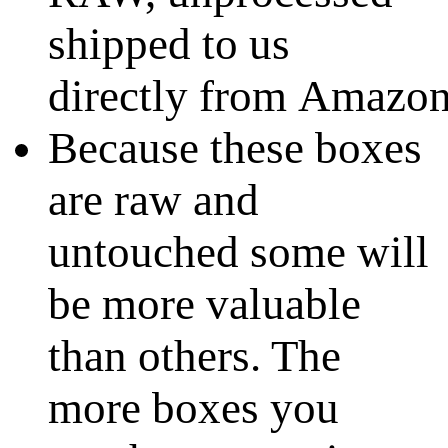
shipped to us
directly from Amazo
Because these boxes
are raw and
untouched some will
be more valuable
than others. The
more boxes you