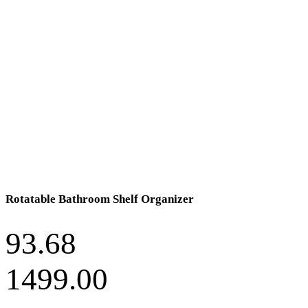
Rotatable Bathroom Shelf Organizer
93.68
1499.00