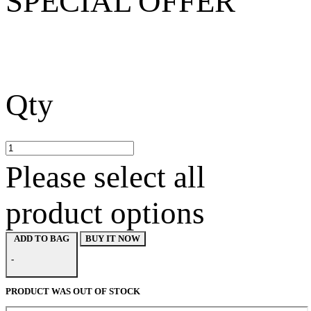
SPECIAL OFFER
Qty
Please select all
product options
BUY IT NOW
ADD TO BAG
-
PRODUCT WAS OUT OF STOCK