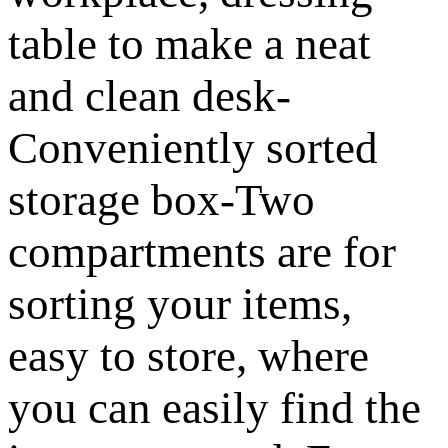
table to make a neat
and clean desk-
Conveniently sorted
storage box-Two
compartments are for
sorting your items,
easy to store, where
you can easily find the