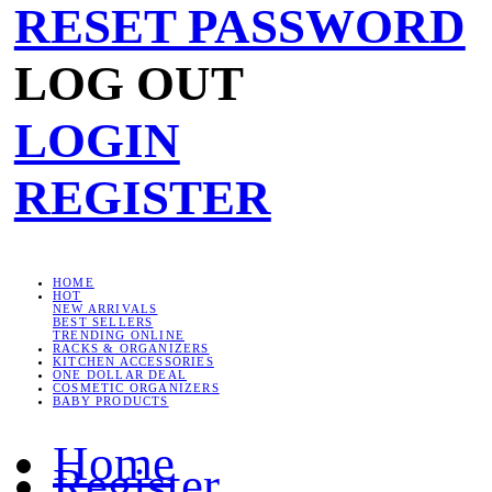
RESET PASSWORD
LOG OUT
LOGIN
REGISTER
HOME
HOT
NEW ARRIVALS
BEST SELLERS
TRENDING ONLINE
RACKS & ORGANIZERS
KITCHEN ACCESSORIES
ONE DOLLAR DEAL
COSMETIC ORGANIZERS
BABY PRODUCTS
Home
Register