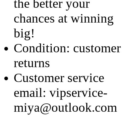
the better your
chances at winning
big!
Condition: customer
returns
Customer service
email: vipservice-
miya@outlook.com