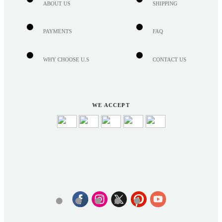
ABOUT US
SHIPPING
PAYMENTS
FAQ
WHY CHOOSE U.S
CONTACT US
WE ACCEPT