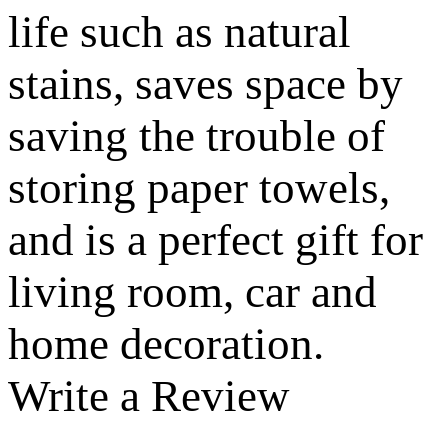
life such as natural
stains, saves space by
saving the trouble of
storing paper towels,
and is a perfect gift for
living room, car and
home decoration.
Write a Review