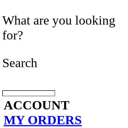
What are you looking
for?
Search
ACCOUNT
MY ORDERS