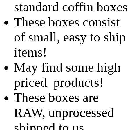
standard coffin boxes
These boxes consist
of small, easy to ship
items!
May find some high
priced products!
These boxes are
RAW, unprocessed
shipped to us