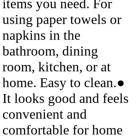
items you need. For
using paper towels or
napkins in the
bathroom, dining
room, kitchen, or at
home. Easy to clean.●
It looks good and feels
convenient and
comfortable for home