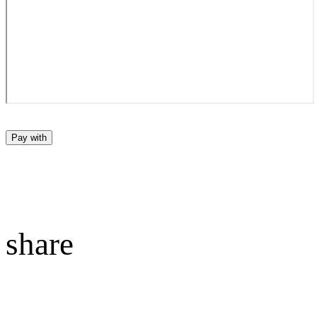
Pay with
share