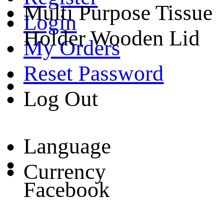
Multi Purpose Tissue
Login
Holder Wooden Lid
My Orders
Reset Password
Log Out
Language
Currency
Facebook