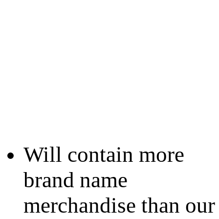
Will contain more
brand name
merchandise than our