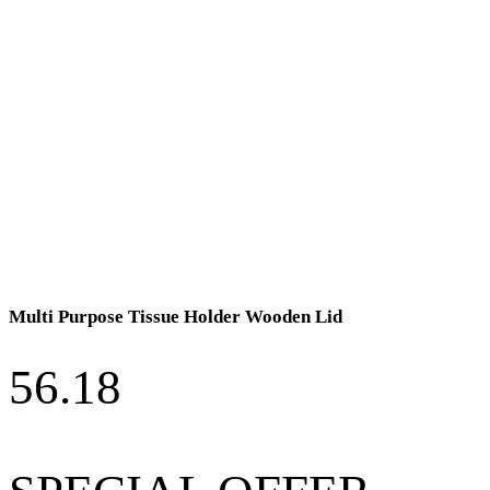
Multi Purpose Tissue Holder Wooden Lid
56.18