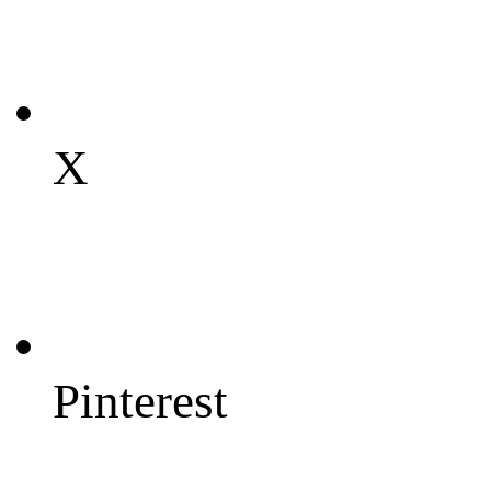
X
Pinterest