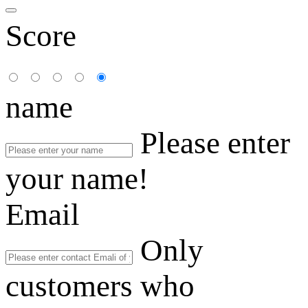
Score
name
Please enter
your name!
Email
Only
customers who