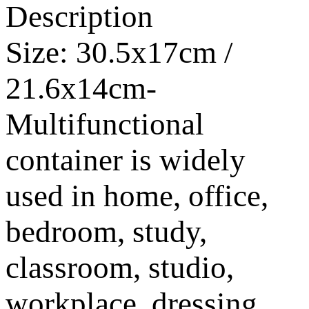
Description
Size: 30.5x17cm /
21.6x14cm-
Multifunctional
container is widely
used in home, office,
bedroom, study,
classroom, studio,
workplace, dressing