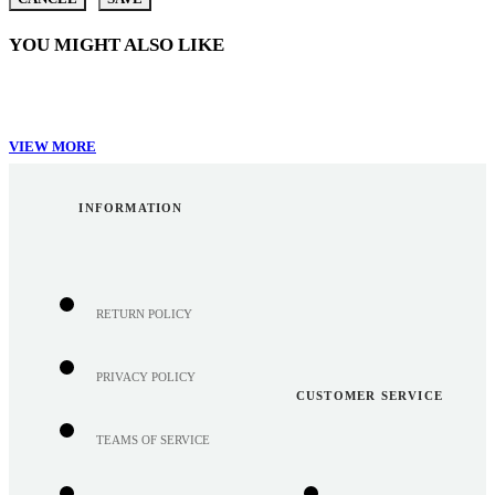
YOU MIGHT ALSO LIKE
VIEW MORE
INFORMATION
RETURN POLICY
PRIVACY POLICY
CUSTOMER SERVICE
TEAMS OF SERVICE