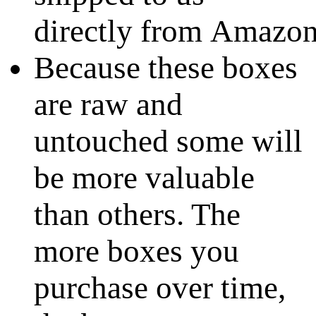
directly from Amazo
Because these boxes
are raw and
untouched some will
be more valuable
than others. The
more boxes you
purchase over time,