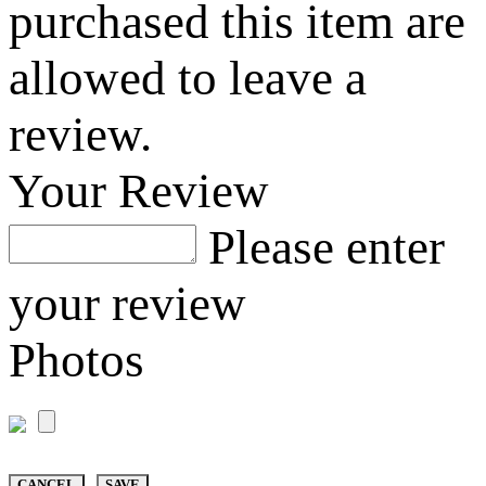
purchased this item are
allowed to leave a
review.
Your Review
Please enter
your review
Photos
CANCEL
SAVE