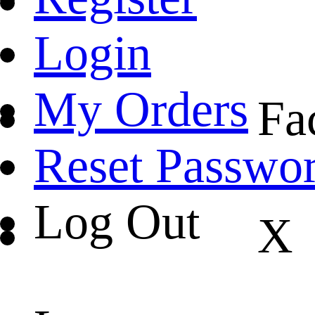
Login
My Orders
Fa
Reset Passwo
Log Out
X