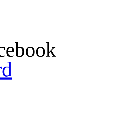
cebook
rd