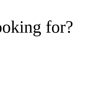
ooking for?