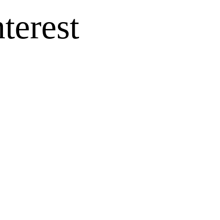
terest