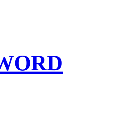
SWORD