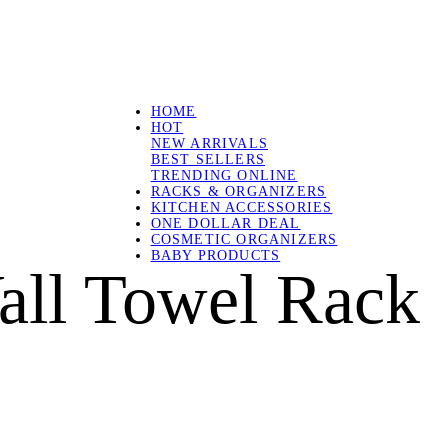
HOME
HOT
NEW ARRIVALS
BEST SELLERS
TRENDING ONLINE
RACKS & ORGANIZERS
KITCHEN ACCESSORIES
ONE DOLLAR DEAL
COSMETIC ORGANIZERS
BABY PRODUCTS
ll Towel Rack