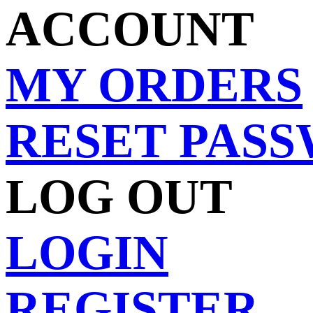
ACCOUNT
MY ORDERS
RESET PAS
LOG OUT
LOGIN
REGISTER