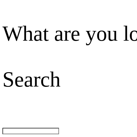
What are you l
Search