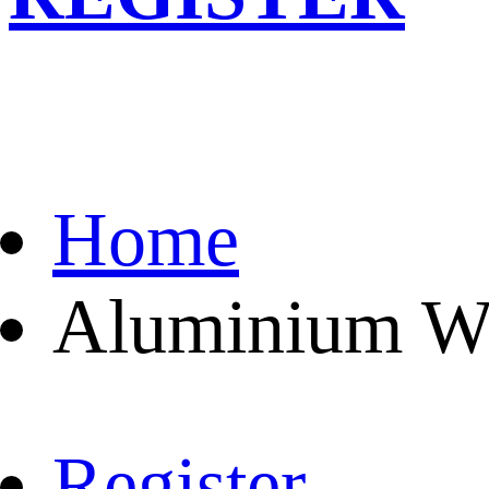
Home
Aluminium Wa
Register