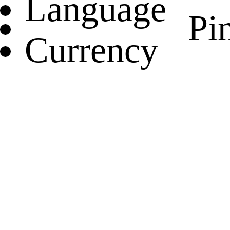
Language
Pin
Currency