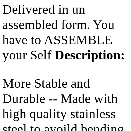
Delivered in un
assembled form. You
have to ASSEMBLE
your Self
Description:
More Stable and
Durable -- Made with
high quality stainless
steel to avoild bending