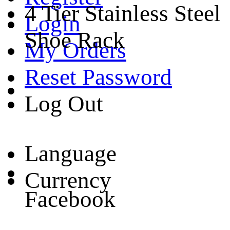
4 Tier Stainless Steel
Login
Shoe Rack
My Orders
Reset Password
Log Out
Language
Currency
Facebook