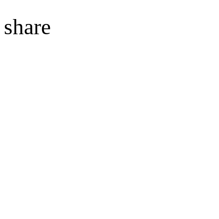
share