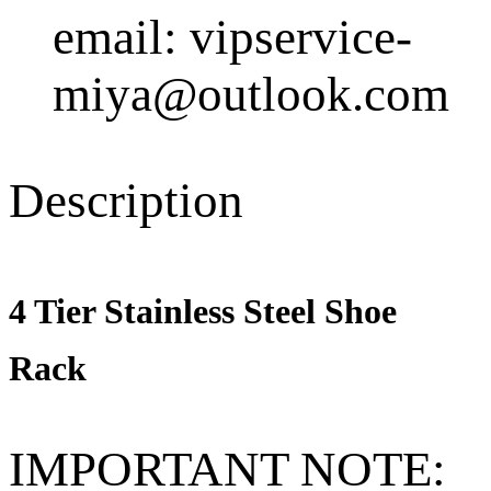
email: vipservice-
miya@outlook.com
Description
4 Tier Stainless Steel Shoe
Rack
IMPORTANT NOTE: