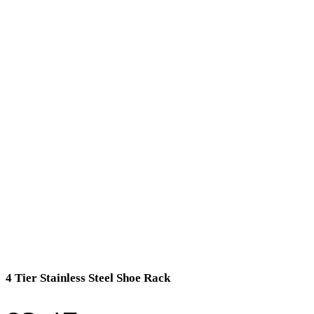
4 Tier Stainless Steel Shoe Rack