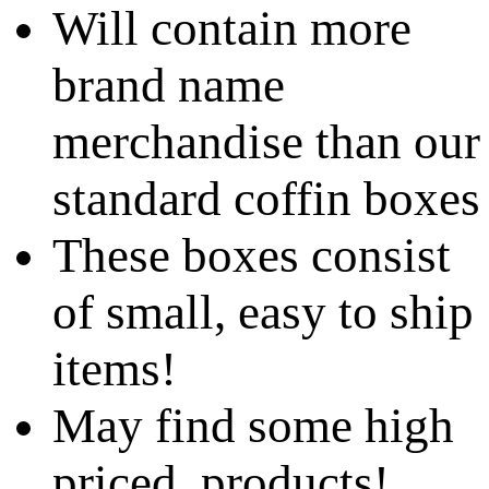
Will contain more
brand name
merchandise than our
standard coffin boxes
These boxes consist
of small, easy to ship
items!
May find some high
priced products!