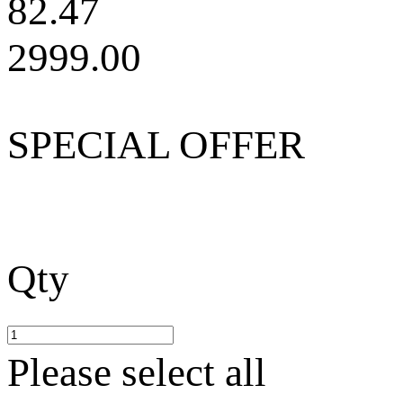
82.47
2999.00
SPECIAL OFFER
Qty
Please select all