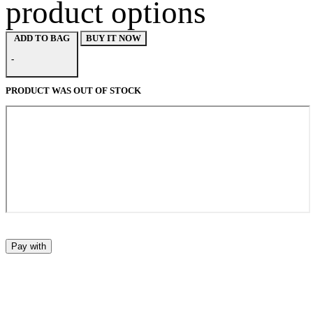
product options
BUY IT NOW
ADD TO BAG
-
PRODUCT WAS OUT OF STOCK
Pay with