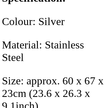
Colour: Silver
Material: Stainless
Steel
Size: approx. 60 x 67 x
23cm (23.6 x 26.3 x
9.1inch)