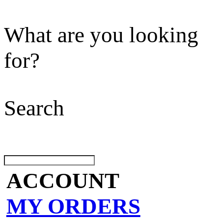
What are you looking
for?
Search
ACCOUNT
MY ORDERS