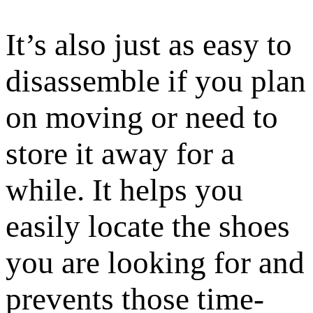
It’s also just as easy to
disassemble if you plan
on moving or need to
store it away for a
while. It helps you
easily locate the shoes
you are looking for and
prevents those time-