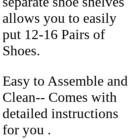
separate shoe shelves
allows you to easily
put 12-16 Pairs of
Shoes.
Easy to Assemble and
Clean-- Comes with
detailed instructions
for you .