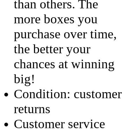
than others. The
more boxes you
purchase over time,
the better your
chances at winning
big!
Condition: customer
returns
Customer service