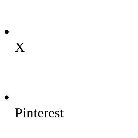
X
Pinterest