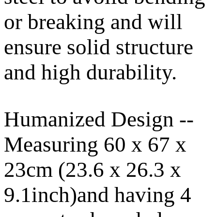
or breaking and will
ensure solid structure
and high durability.
Humanized Design --
Measuring 60 x 67 x
23cm (23.6 x 26.3 x
9.1inch)and having 4