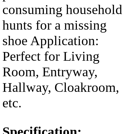
consuming household
hunts for a missing
shoe Application:
Perfect for Living
Room, Entryway,
Hallway, Cloakroom,
etc.
Specification: