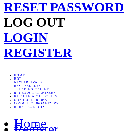
RESET PASSWORD
LOG OUT
LOGIN
REGISTER
HOME
HOT
NEW ARRIVALS
BEST SELLERS
TRENDING ONLINE
RACKS & ORGANIZERS
KITCHEN ACCESSORIES
ONE DOLLAR DEAL
COSMETIC ORGANIZERS
BABY PRODUCTS
Home
Register