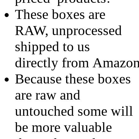
These boxes are
RAW, unprocessed
shipped to us
directly from Amazo
Because these boxes
are raw and
untouched some will
be more valuable