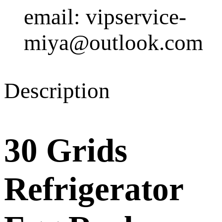
email: vipservice-
miya@outlook.com
Description
30 Grids
Refrigerator