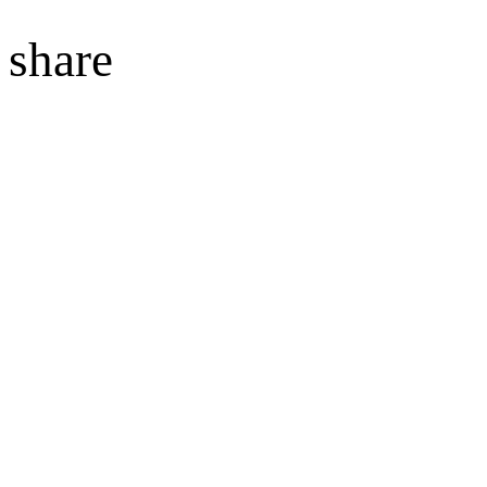
share