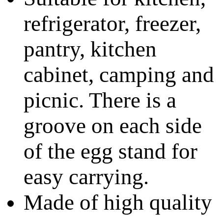
refrigerator, freezer,
pantry, kitchen
cabinet, camping and
picnic. There is a
groove on each side
of the egg stand for
easy carrying.
Made of high quality