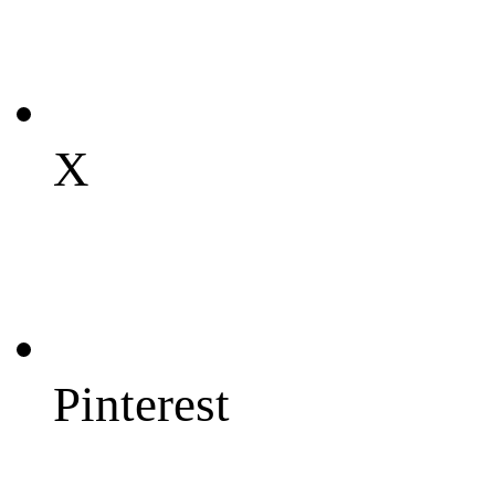
X
Pinterest