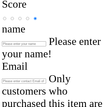
Score
name
Please enter
your name!
Email
Only
customers who
purchased this item are