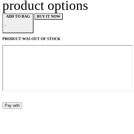
product options
BUY IT NOW
ADD TO BAG
-
PRODUCT WAS OUT OF STOCK
Pay with