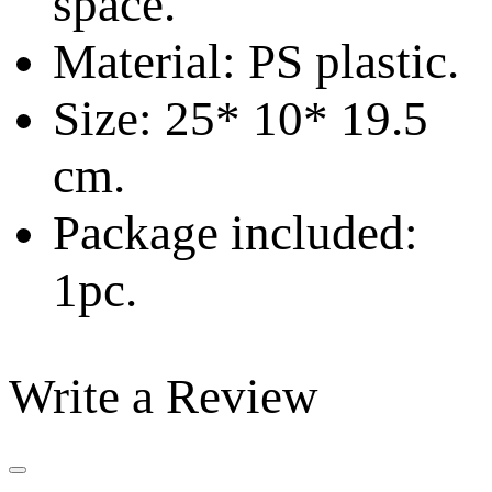
space.
Material: PS plastic.
Size: 25* 10* 19.5
cm.
Package included:
1pc.
Write a Review