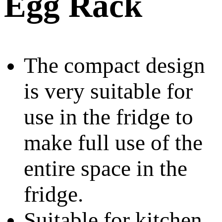
Egg Rack
The compact design
is very suitable for
use in the fridge to
make full use of the
entire space in the
fridge.
Suitable for kitchen,