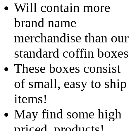
Will contain more
brand name
merchandise than our
standard coffin boxes
These boxes consist
of small, easy to ship
items!
May find some high
priced products!