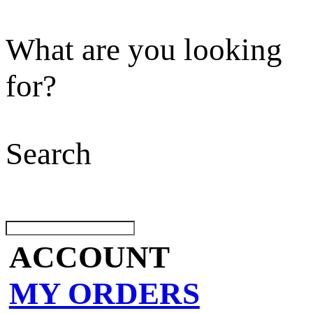
What are you looking
for?
Search
ACCOUNT
MY ORDERS