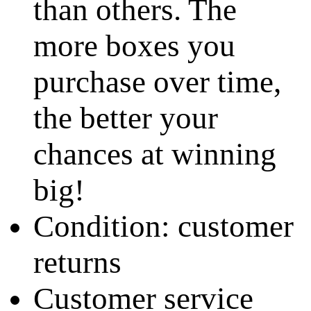
than others. The
more boxes you
purchase over time,
the better your
chances at winning
big!
Condition: customer
returns
Customer service