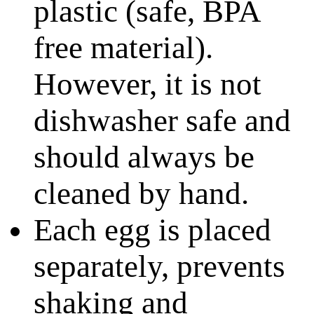
plastic (safe, BPA
free material).
However, it is not
dishwasher safe and
should always be
cleaned by hand.
Each egg is placed
separately, prevents
shaking and