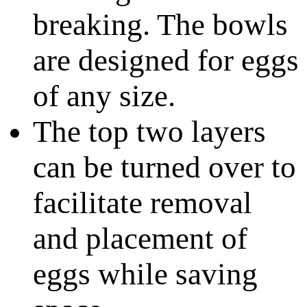
breaking. The bowls
are designed for eggs
of any size.
The top two layers
can be turned over to
facilitate removal
and placement of
eggs while saving