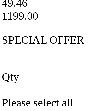
49.46
1199.00
SPECIAL OFFER
Qty
Please select all