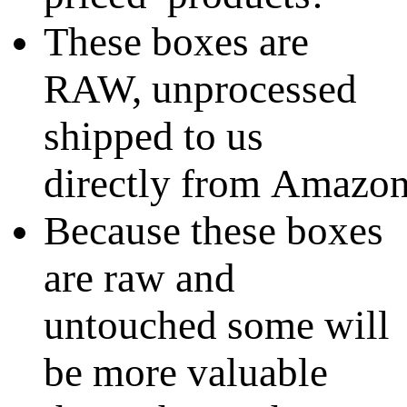
These boxes are
RAW, unprocessed
shipped to us
directly from Amazo
Because these boxes
are raw and
untouched some will
be more valuable