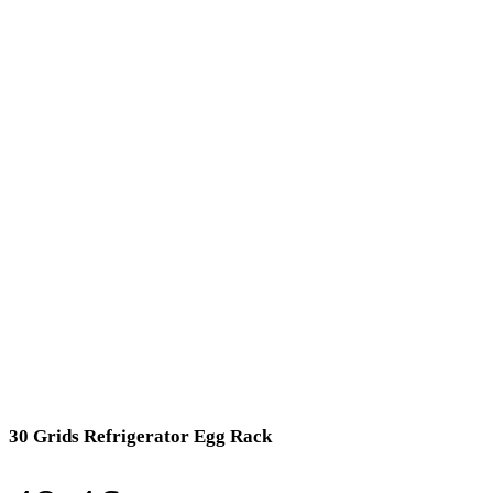
30 Grids Refrigerator Egg Rack