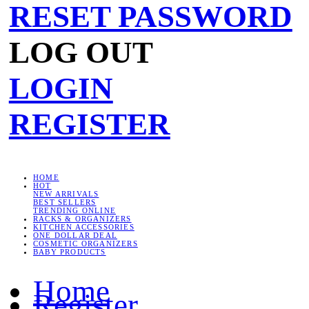
RESET PASSWORD
LOG OUT
LOGIN
REGISTER
HOME
HOT
NEW ARRIVALS
BEST SELLERS
TRENDING ONLINE
RACKS & ORGANIZERS
KITCHEN ACCESSORIES
ONE DOLLAR DEAL
COSMETIC ORGANIZERS
BABY PRODUCTS
Home
Register