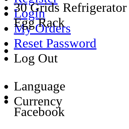
30 Grids Refrigerator
Login
Egg Rack
My Orders
Reset Password
Log Out
Language
Currency
Facebook