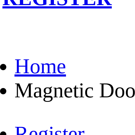
Home
Magnetic Doo
Register