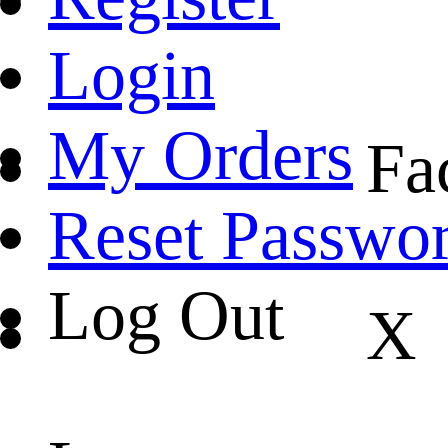
Login
My Orders
Fa
Reset Passwo
Log Out
X