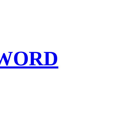
SWORD