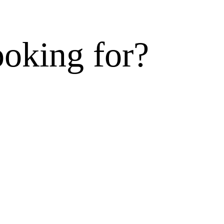
ooking for?