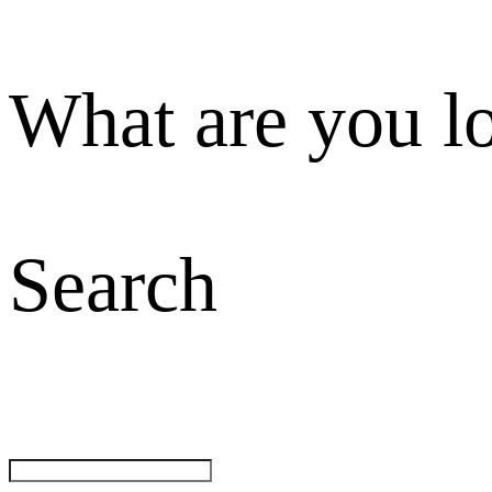
What are you l
Search