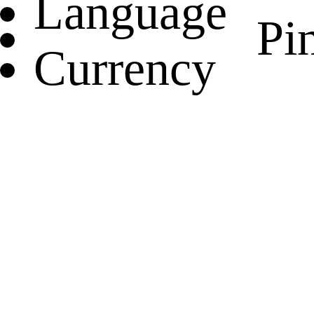
Language
Pin
Currency