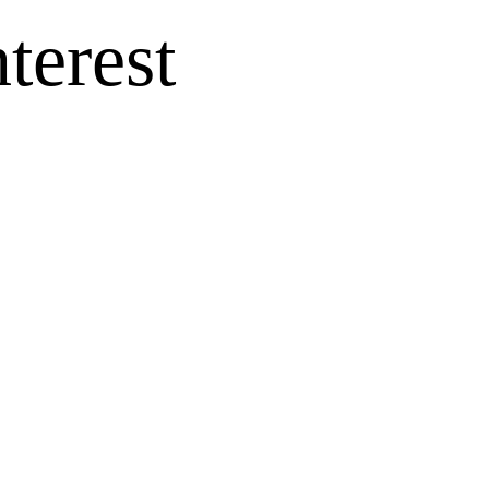
terest