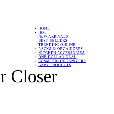
HOME
HOT
NEW ARRIVALS
BEST SELLERS
TRENDING ONLINE
RACKS & ORGANIZERS
KITCHEN ACCESSORIES
ONE DOLLAR DEAL
COSMETIC ORGANIZERS
BABY PRODUCTS
r Closer