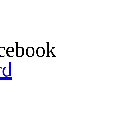
cebook
rd