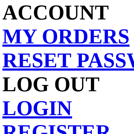
ACCOUNT
MY ORDERS
RESET PAS
LOG OUT
LOGIN
REGISTER