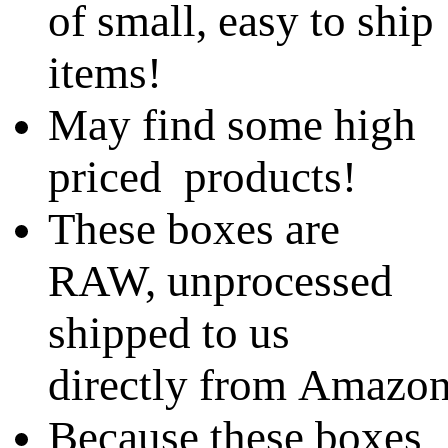
of small, easy to ship
items!
May find some high
priced products!
These boxes are
RAW, unprocessed
shipped to us
directly from Amazo
Because these boxes