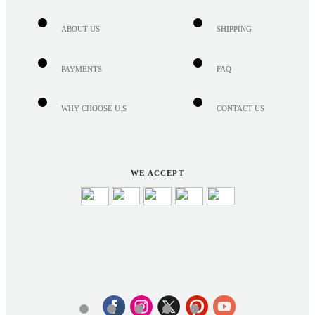
ABOUT US
SHIPPING
PAYMENTS
FAQ
WHY CHOOSE U.S
CONTACT US
WE ACCEPT