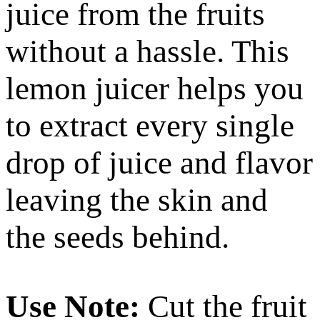
juice from the fruits
without a hassle. This
lemon juicer helps you
to extract every single
drop of juice and flavor
leaving the skin and
the seeds behind.
Use Note:
Cut the fruit