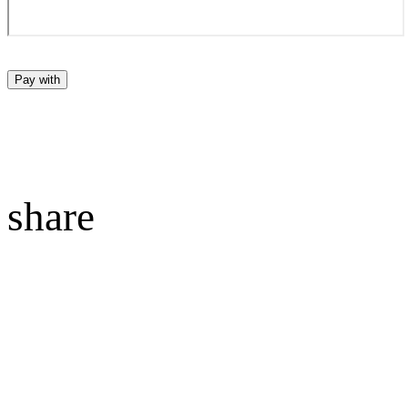
Pay with
share