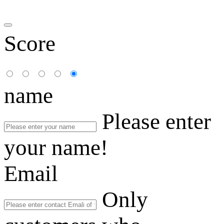
Score
name
Please enter
your name!
Email
Only