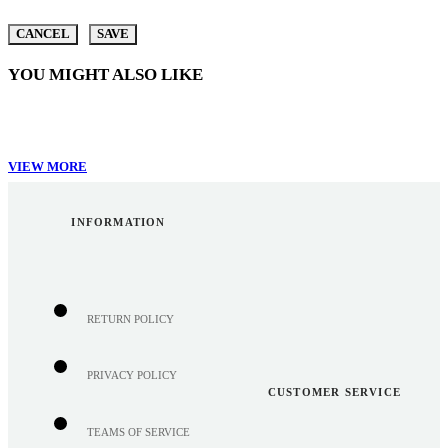
CANCEL
SAVE
YOU MIGHT ALSO LIKE
VIEW MORE
INFORMATION
RETURN POLICY
PRIVACY POLICY
CUSTOMER SERVICE
TEAMS OF SERVICE