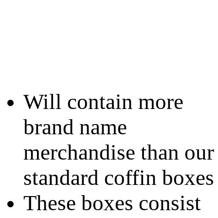
Will contain more
brand name
merchandise than our
standard coffin boxes
These boxes consist