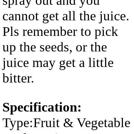
spray out and you
cannot get all the juice.
Pls remember to pick
up the seeds, or the
juice may get a little
bitter.
Specification:
Type:Fruit & Vegetable