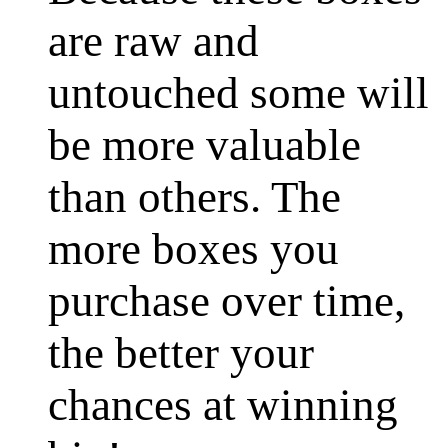
are raw and
untouched some will
be more valuable
than others. The
more boxes you
purchase over time,
the better your
chances at winning