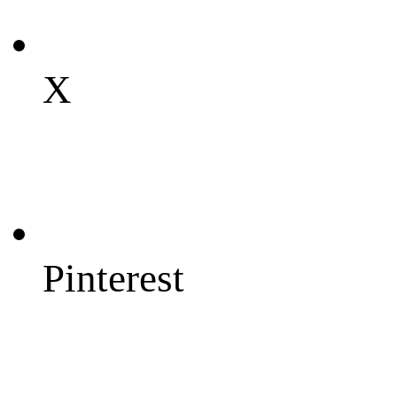
X
Pinterest