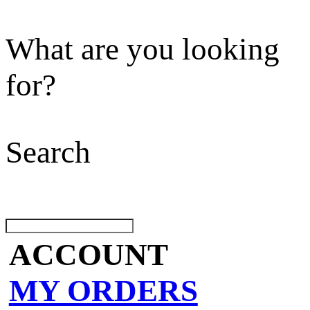
What are you looking
for?
Search
ACCOUNT
MY ORDERS