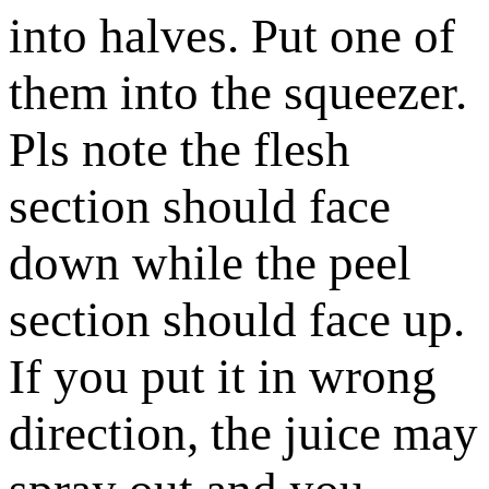
into halves. Put one of
them into the squeezer.
Pls note the flesh
section should face
down while the peel
section should face up.
If you put it in wrong
direction, the juice may