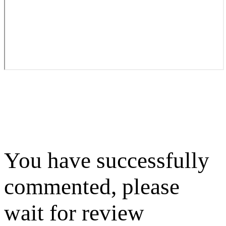
You have successfully
commented, please
wait for review