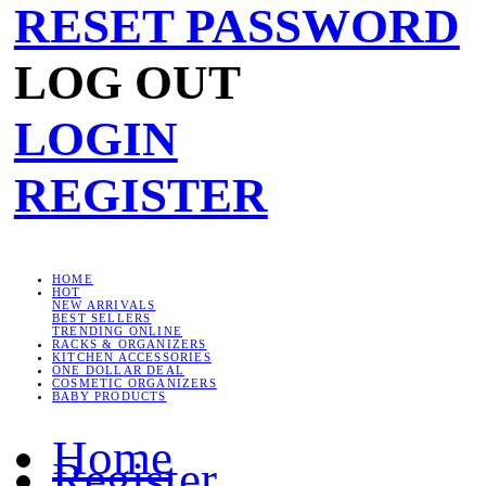
RESET PASSWORD
LOG OUT
LOGIN
REGISTER
HOME
HOT
NEW ARRIVALS
BEST SELLERS
TRENDING ONLINE
RACKS & ORGANIZERS
KITCHEN ACCESSORIES
ONE DOLLAR DEAL
COSMETIC ORGANIZERS
BABY PRODUCTS
Home
Register