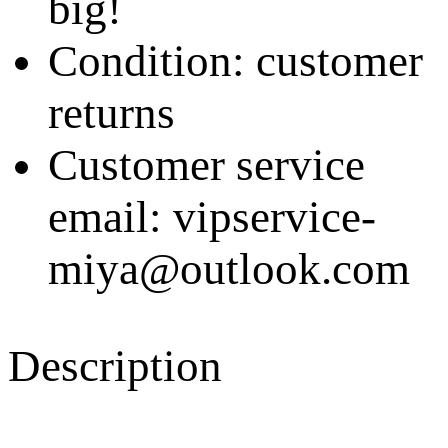
big!
Condition: customer
returns
Customer service
email: vipservice-
miya@outlook.com
Description