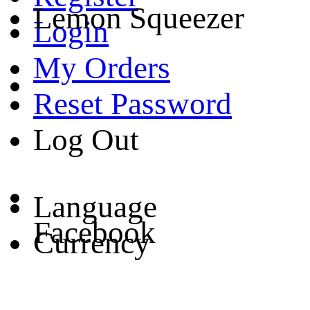
Lemon Squeezer
Login
My Orders
Reset Password
Log Out
Language
Facebook
Currency