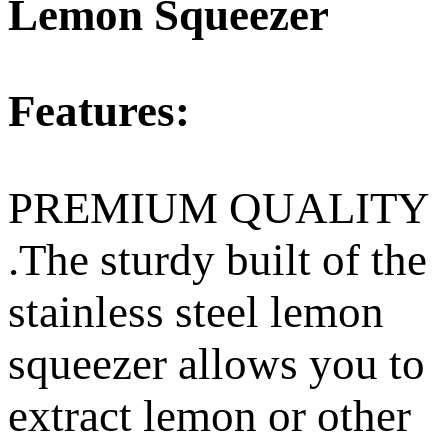
Lemon Squeezer
Features:
PREMIUM QUALITY
.The sturdy built of the
stainless steel lemon
squeezer allows you to
extract lemon or other