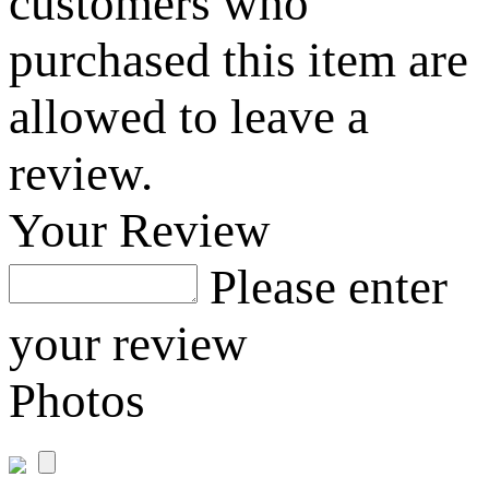
customers who
purchased this item are
allowed to leave a
review.
Your Review
Please enter
your review
Photos