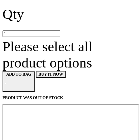
Qty
Please select all
product options
BUY IT NOW
ADD TO BAG
-
PRODUCT WAS OUT OF STOCK