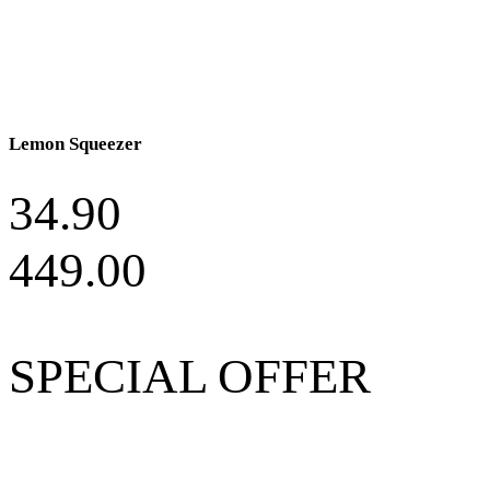
Lemon Squeezer
34.90
449.00
SPECIAL OFFER