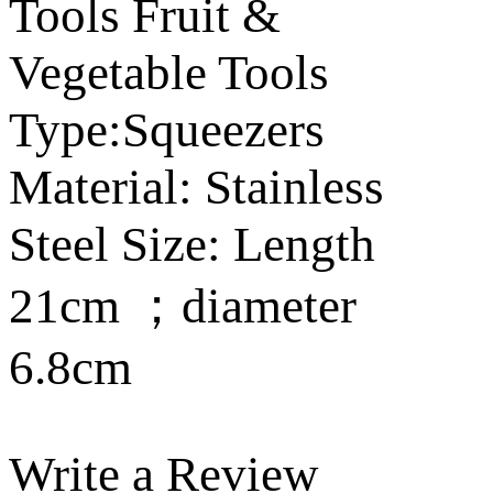
Tools Fruit &
Vegetable Tools
Type:Squeezers
Material: Stainless
Steel Size: Length
21cm ；diameter
6.8cm
Write a Review