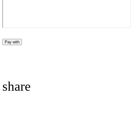
Pay with
share