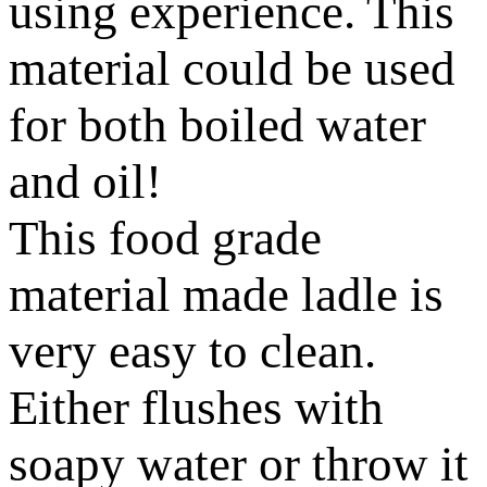
using experience. This
material could be used
for both boiled water
and oil!
This food grade
material made ladle is
very easy to clean.
Either flushes with
soapy water or throw it