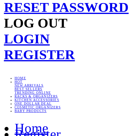
RESET PASSWORD
LOG OUT
LOGIN
REGISTER
HOME
HOT
NEW ARRIVALS
BEST SELLERS
TRENDING ONLINE
RACKS & ORGANIZERS
KITCHEN ACCESSORIES
ONE DOLLAR DEAL
COSMETIC ORGANIZERS
BABY PRODUCTS
Home
Register