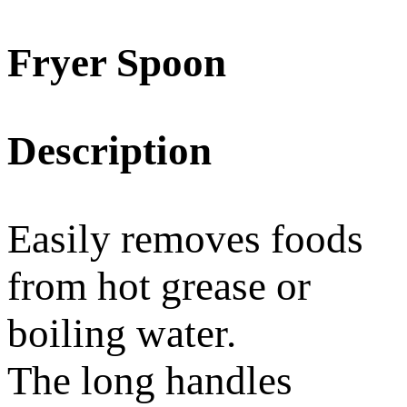
Fryer Spoon
Description
Easily removes foods
from hot grease or
boiling water.
The long handles