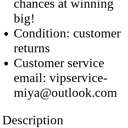
chances at winning
big!
Condition: customer
returns
Customer service
email: vipservice-
miya@outlook.com
Description