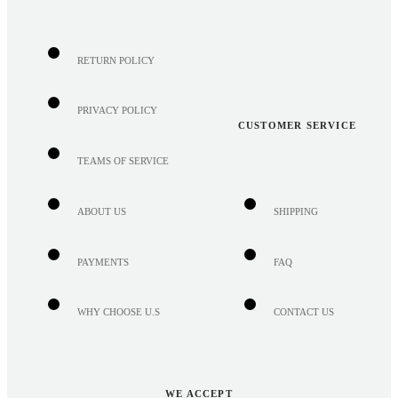
RETURN POLICY
PRIVACY POLICY
CUSTOMER SERVICE
TEAMS OF SERVICE
ABOUT US
SHIPPING
PAYMENTS
FAQ
WHY CHOOSE U.S
CONTACT US
WE ACCEPT