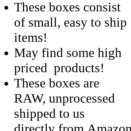
These boxes consist
of small, easy to ship
items!
May find some high
priced products!
These boxes are
RAW, unprocessed
shipped to us
directly from Amazo