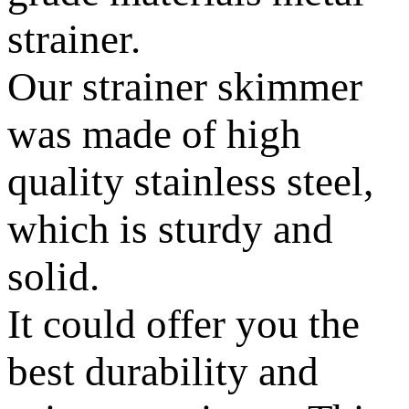
strainer.
Our strainer skimmer
was made of high
quality stainless steel,
which is sturdy and
solid.
It could offer you the
best durability and