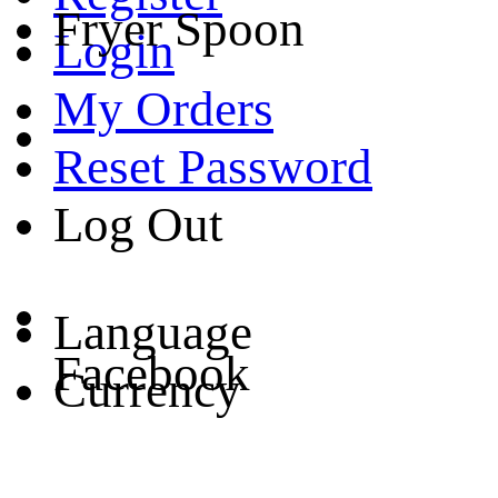
Fryer Spoon
Login
My Orders
Reset Password
Log Out
Language
Facebook
Currency