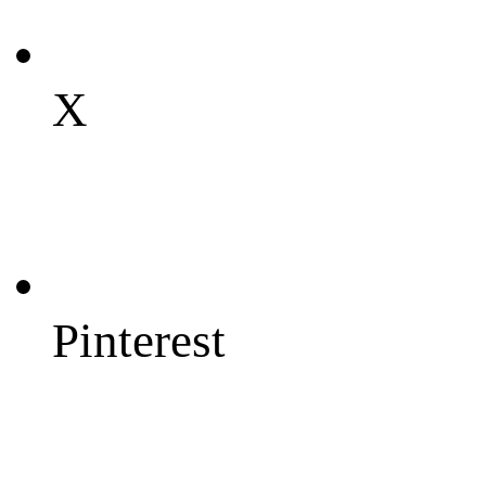
X
Pinterest