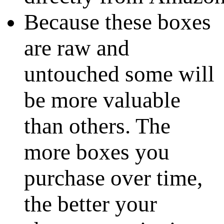
Because these boxes
are raw and
untouched some will
be more valuable
than others. The
more boxes you
purchase over time,
the better your