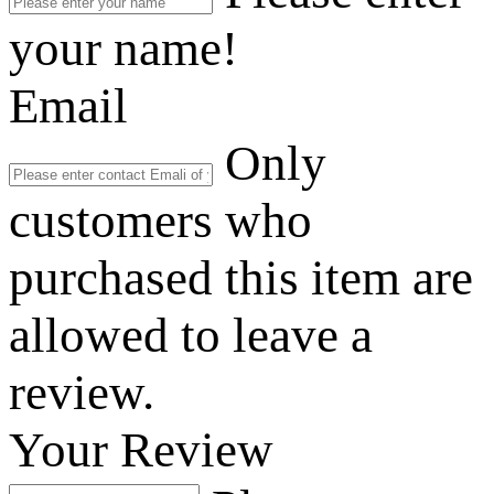
your name!
Email
Only
customers who
purchased this item are
allowed to leave a
review.
Your Review