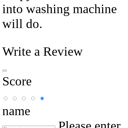
into washing machine
will do.
Write a Review
Score
name
Please enter