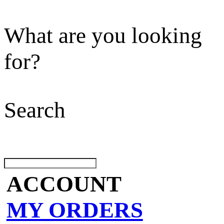
What are you looking
for?
Search
ACCOUNT
MY ORDERS