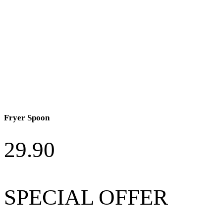
Fryer Spoon
29.90
SPECIAL OFFER