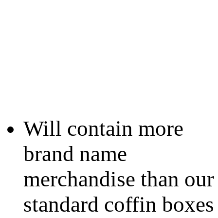
Will contain more
brand name
merchandise than our
standard coffin boxes