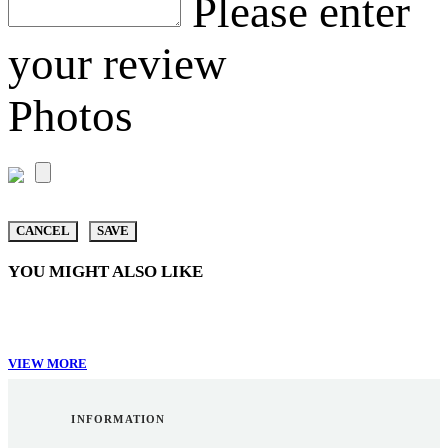
Please enter
your review
Photos
CANCEL
SAVE
YOU MIGHT ALSO LIKE
VIEW MORE
INFORMATION