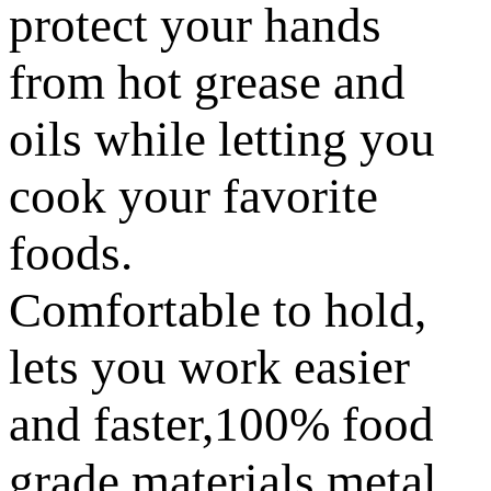
protect your hands
from hot grease and
oils while letting you
cook your favorite
foods.
Comfortable to hold,
lets you work easier
and faster,100% food
grade materials metal