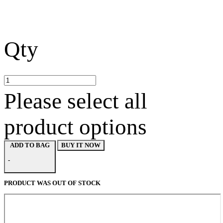
Qty
Please select all
product options
BUY IT NOW
ADD TO BAG
-
PRODUCT WAS OUT OF STOCK