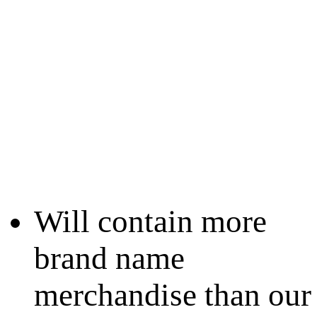
Will contain more
brand name
merchandise than our