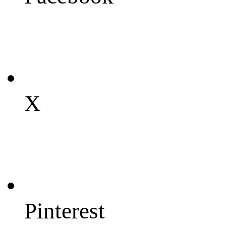
X
Pinterest