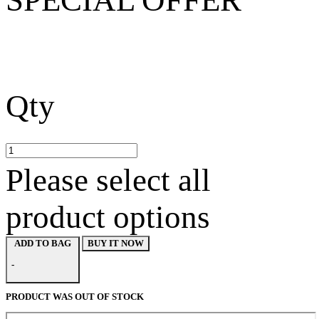
Qty
Please select all
product options
BUY IT NOW
ADD TO BAG
-
PRODUCT WAS OUT OF STOCK