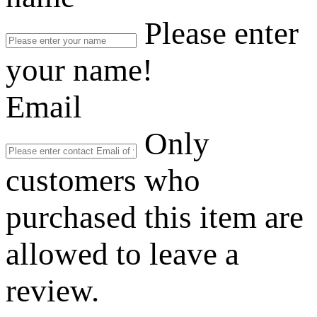
Please enter
your name!
Email
Only
customers who
purchased this item are
allowed to leave a
review.