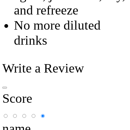
and refreeze
No more diluted
drinks
Write a Review
Score
name