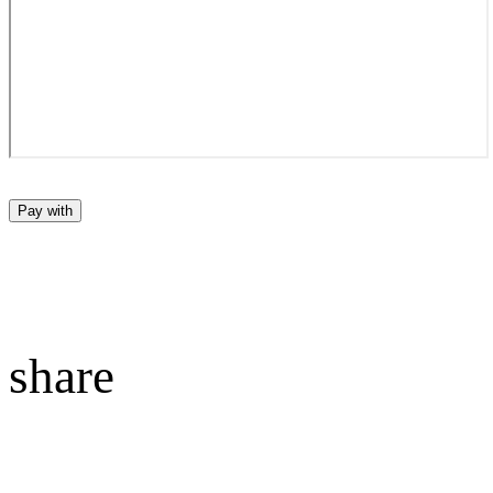
Pay with
share