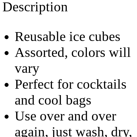
Description
Reusable ice cubes
Assorted, colors will
vary
Perfect for cocktails
and cool bags
Use over and over
again, just wash, dry,