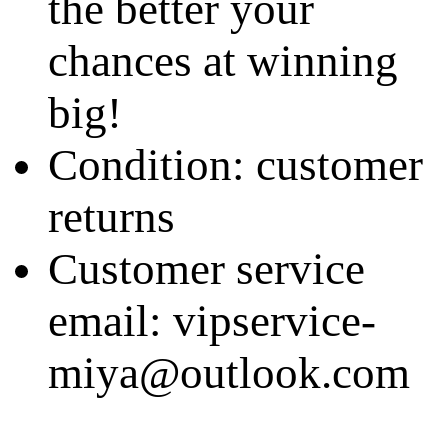
the better your
chances at winning
big!
Condition: customer
returns
Customer service
email: vipservice-
miya@outlook.com