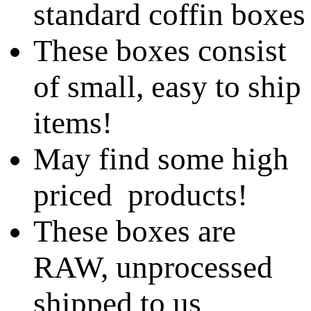
standard coffin boxes
These boxes consist
of small, easy to ship
items!
May find some high
priced products!
These boxes are
RAW, unprocessed
shipped to us