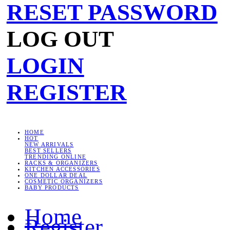
RESET PASSWORD
LOG OUT
LOGIN
REGISTER
HOME
HOT
NEW ARRIVALS
BEST SELLERS
TRENDING ONLINE
RACKS & ORGANIZERS
KITCHEN ACCESSORIES
ONE DOLLAR DEAL
COSMETIC ORGANIZERS
BABY PRODUCTS
Home
Register