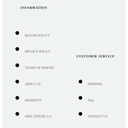
INFORMATION
RETURN POLICY
PRIVACY POLICY
CUSTOMER SERVICE
TEAMS OF SERVICE
ABOUT US
SHIPPING
PAYMENTS
FAQ
WHY CHOOSE U.S
CONTACT US