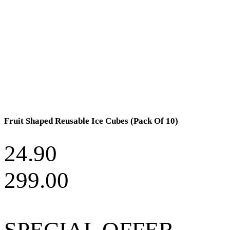
Fruit Shaped Reusable Ice Cubes (Pack Of 10)
24.90
299.00
SPECIAL OFFER