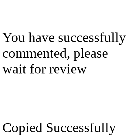
You have successfully
commented, please
wait for review
Copied Successfully