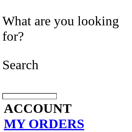
What are you looking
for?
Search
ACCOUNT
MY ORDERS