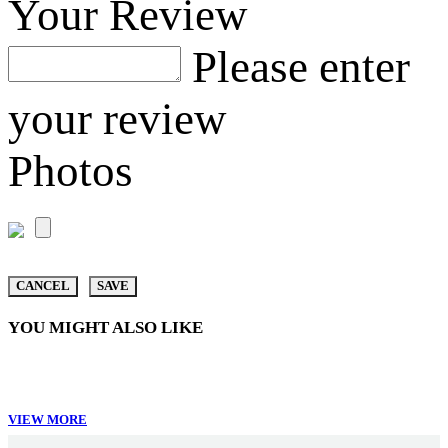
Your Review
Please enter
your review
Photos
CANCEL
SAVE
YOU MIGHT ALSO LIKE
VIEW MORE