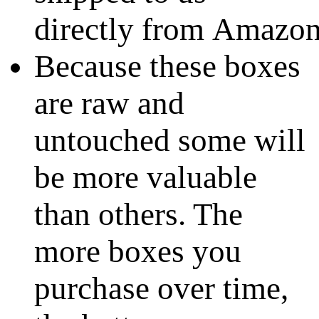
directly from Amazo
Because these boxes
are raw and
untouched some will
be more valuable
than others. The
more boxes you
purchase over time,