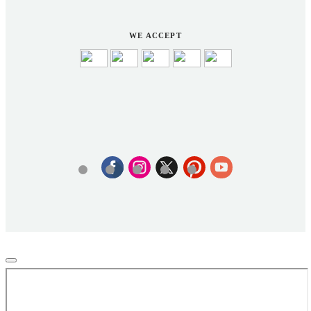
WE ACCEPT