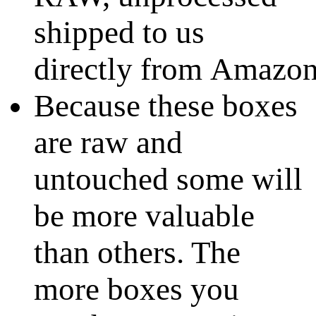
shipped to us
directly from Amazo
Because these boxes
are raw and
untouched some will
be more valuable
than others. The
more boxes you