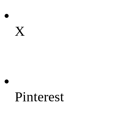
X
Pinterest