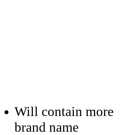
Will contain more
brand name