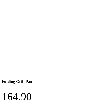
Folding Grill Pan
164.90