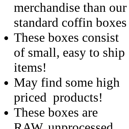
merchandise than our
standard coffin boxes
These boxes consist
of small, easy to ship
items!
May find some high
priced products!
These boxes are
RAW, unprocessed