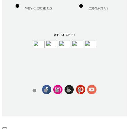
WHY CHOOSE U.S
CONTACT US
WE ACCEPT