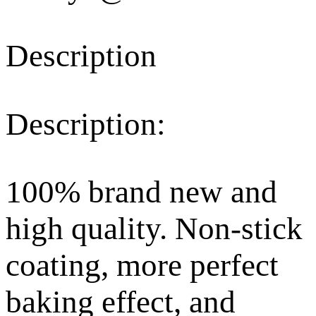
Description
Description:
100% brand new and
high quality. Non-stick
coating, more perfect
baking effect, and