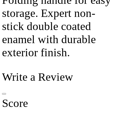
Folding handle for easy
storage. Expert non-
stick double coated
enamel with durable
exterior finish.
Write a Review
Score