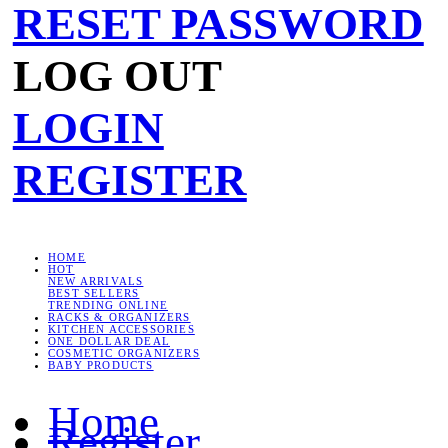
RESET PASSWORD
LOG OUT
LOGIN
REGISTER
HOME
HOT
NEW ARRIVALS
BEST SELLERS
TRENDING ONLINE
RACKS & ORGANIZERS
KITCHEN ACCESSORIES
ONE DOLLAR DEAL
COSMETIC ORGANIZERS
BABY PRODUCTS
Home
Register