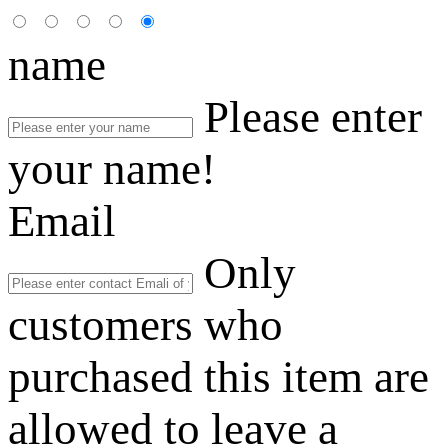
name
Please enter
your name!
Email
Only
customers who
purchased this item are
allowed to leave a