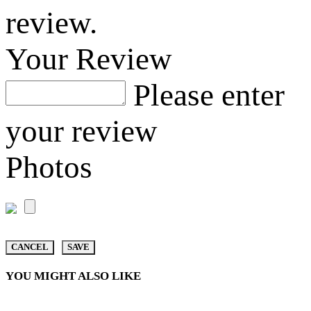
review.
Your Review
Please enter
your review
Photos
CANCEL
SAVE
YOU MIGHT ALSO LIKE