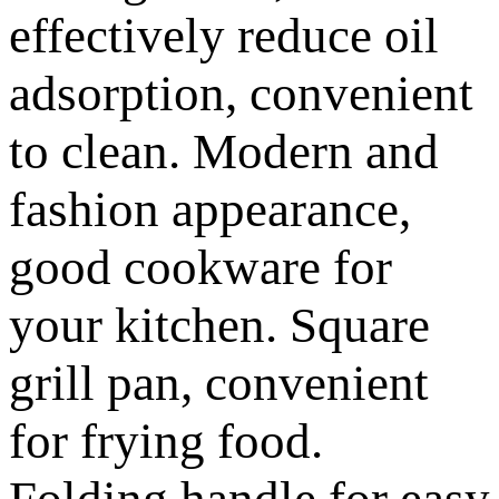
effectively reduce oil
adsorption, convenient
to clean. Modern and
fashion appearance,
good cookware for
your kitchen. Square
grill pan, convenient
for frying food.