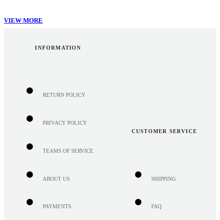
VIEW MORE
INFORMATION
RETURN POLICY
PRIVACY POLICY
CUSTOMER SERVICE
TEAMS OF SERVICE
ABOUT US
SHIPPING
PAYMENTS
FAQ