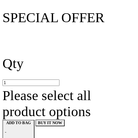
SPECIAL OFFER
Qty
Please select all
product options
BUY IT NOW
ADD TO BAG
-