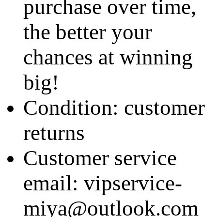
purchase over time,
the better your
chances at winning
big!
Condition: customer
returns
Customer service
email: vipservice-
miya@outlook.com