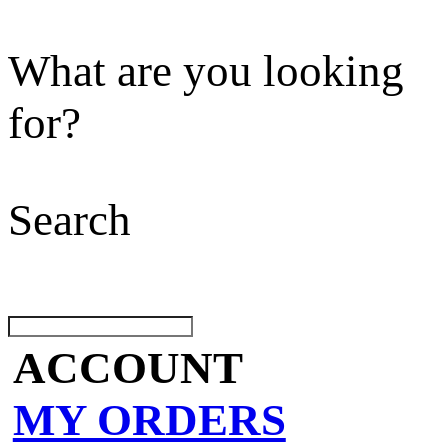
What are you looking
for?
Search
ACCOUNT
MY ORDERS