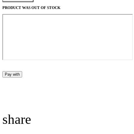
PRODUCT WAS OUT OF STOCK
Pay with
share