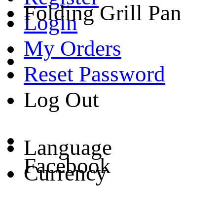
Folding Grill Pan
Login
My Orders
Reset Password
Log Out
Language
Facebook
Currency